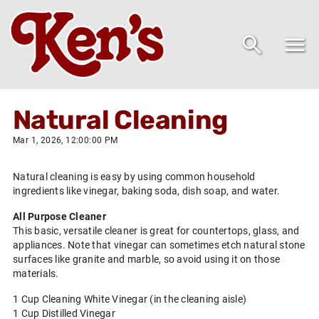
Natural Cleaning
Mar 1, 2026, 12:00:00 PM
Natural cleaning is easy by using common household
ingredients like vinegar, baking soda, dish soap, and water.
All Purpose Cleaner
This basic, versatile cleaner is great for countertops, glass, and
appliances. Note that vinegar can sometimes etch natural stone
surfaces like granite and marble, so avoid using it on those
materials.
1 Cup Cleaning White Vinegar (in the cleaning aisle)
1 Cup Distilled Vinegar