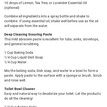
10 drops of Lemon, Tea Tree, or Lavender Essential Oil
(optional)
Combine all ingredients into a spray bottle and shake to
combine. If using essential oil, shake well before use as the oil
will separate from the water.
Deep Cleaning Scouring Paste
This mild abrasive paste is excellent for tubs, sinks, stovetops,
and general scrubbing.
1 Cup Baking Soda
1/4 Cup Liquid Dish Soap
1/4 Cup Water
Mix the baking soda, dish soap, and water in a bowl to form a
paste. Apply paste to the surface with a sponge or brush. Scrub
and rinse well.
Toilet Bowl Cleaner
Easy and natural way to deodorize your toilet. Let the products
do all the cleaning!