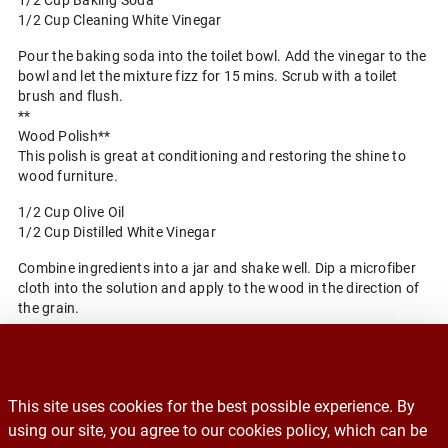
1/2 Cup Baking Soda
1/2 Cup Cleaning White Vinegar
Pour the baking soda into the toilet bowl. Add the vinegar to the
bowl and let the mixture fizz for 15 mins. Scrub with a toilet
brush and flush.
**
Wood Polish**
This polish is great at conditioning and restoring the shine to
wood furniture.
1/2 Cup Olive Oil
1/2 Cup Distilled White Vinegar
Combine ingredients into a jar and shake well. Dip a microfiber
cloth into the solution and apply to the wood in the direction of
the grain.
Back to Blog Home
This site uses cookies for the best possible experience. By
Recalls
using our site, you agree to our cookies policy, which can be